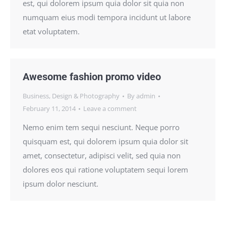
est, qui dolorem ipsum quia dolor sit quia non
numquam eius modi tempora incidunt ut labore
etat voluptatem.
Awesome fashion promo video
Business
,
Design & Photography
By
admin
February 11, 2014
Leave a comment
Nemo enim tem sequi nesciunt. Neque porro
quisquam est, qui dolorem ipsum quia dolor sit
amet, consectetur, adipisci velit, sed quia non
dolores eos qui ratione voluptatem sequi lorem
ipsum dolor nesciunt.