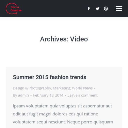
Facebook
Twitter
Dribbble
page
page
page
opens
opens
opens
in
in
in
Archives:
Video
new
new
new
window
window
window
Summer 2015 fashion trends
Design & Photography
,
Marketing
,
World News
By
admin
February 18, 2014
Leave a comment
Ipsam voluptatem quia voluptas sit aspernatur aut
odit aut fugit magni dolores eos qui ratione
voluptatem sequi nesciunt. Neque porro quisquam