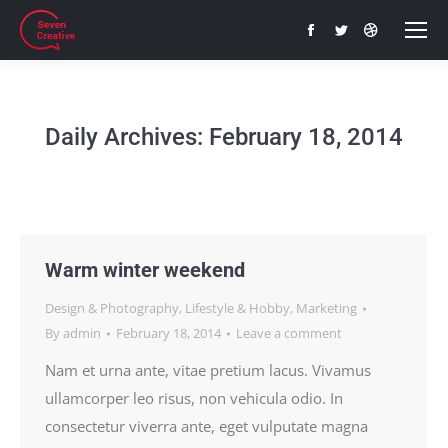
Facebook
Twitter
Dribbble
page
page
page
opens
opens
opens
in
in
in
Daily Archives:
February 18, 2014
new
new
new
window
window
window
Warm winter weekend
Design & Photography
,
Lifestyle & Hobby
,
Marketing
By
admin
February 18, 2014
Leave a comment
Nam et urna ante, vitae pretium lacus. Vivamus
ullamcorper leo risus, non vehicula odio. In
consectetur viverra ante, eget vulputate magna