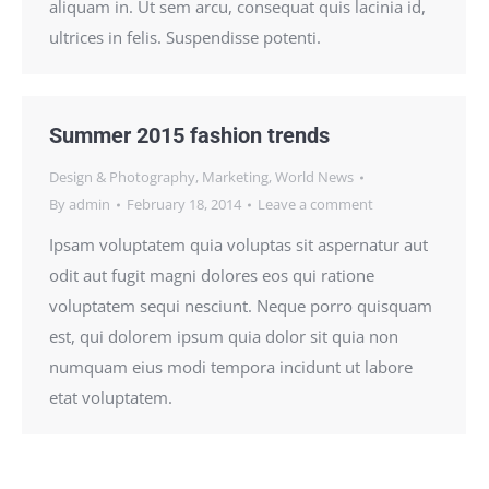
aliquam in. Ut sem arcu, consequat quis lacinia id,
ultrices in felis. Suspendisse potenti.
Summer 2015 fashion trends
Design & Photography
,
Marketing
,
World News
By
admin
February 18, 2014
Leave a comment
Ipsam voluptatem quia voluptas sit aspernatur aut
odit aut fugit magni dolores eos qui ratione
voluptatem sequi nesciunt. Neque porro quisquam
est, qui dolorem ipsum quia dolor sit quia non
numquam eius modi tempora incidunt ut labore
etat voluptatem.