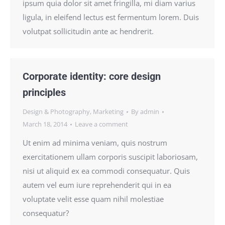
ipsum quia dolor sit amet fringilla, mi diam varius
ligula, in eleifend lectus est fermentum lorem. Duis
volutpat sollicitudin ante ac hendrerit.
Corporate identity: core design
principles
Design & Photography
,
Marketing
By
admin
March 18, 2014
Leave a comment
Ut enim ad minima veniam, quis nostrum
exercitationem ullam corporis suscipit laboriosam,
nisi ut aliquid ex ea commodi consequatur. Quis
autem vel eum iure reprehenderit qui in ea
voluptate velit esse quam nihil molestiae
consequatur?