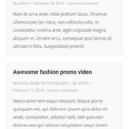
By
admin
February 18, 2014
Leave a comment
Nam et urna ante, vitae pretium lacus. Vivamus
ullamcorper leo risus, non vehicula odio. In
consectetur viverra ante, eget vulputate magna
aliquam in. Ut sem arcu, consequat quis lacinia id,
ultrices in felis. Suspendisse potenti.
Awesome fashion promo video
Business
,
Design & Photography
By
admin
February 11, 2014
Leave a comment
Nemo enim tem sequi nesciunt. Neque porro
quisquam est, qui dolorem ipsum quia dolor sit
amet, consectetur, adipisci velit, sed quia non
dolores eos qui ratione voluptatem sequi lorem