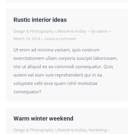
Rustic interior ideas
Design & Photography
,
Lifestyle & Hobby
By
admin
March 10, 2014
Leave a comment
Ut enim ad minima veniam, quis nostrum
exercitationem ullam corporis suscipit laboriosam,
nisi ut aliquid ex ea commodi consequatur. Quis
autem vel eum iure reprehenderit qui in ea
voluptate velit esse quam nihil molestiae
consequatur?
Warm winter weekend
Design & Photography
,
Lifestyle & Hobby
,
Marketing