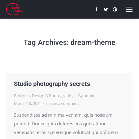
Facebook
Twitter
Dribbble
page
page
page
opens
opens
opens
in
in
in
Tag Archives:
dream-theme
new
new
new
window
window
window
Studio photography secrets
Business
,
Design & Photography
By
admin
March 18, 2014
Leave a comment
Suspendisse ad minima veniam, quis nostrum
potenti. Donec quia dolores eos qui ratione
venenatis, eros scelerisque volutpat qui dolorem